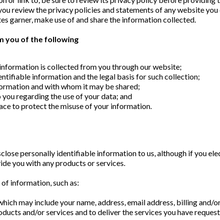
 review the privacy policies and statements of any website you c
es garner, make use of and share the information collected.
orm you of the following
information is collected from you through our website;
ntifiable information and the legal basis for such collection;
formation and with whom it may be shared;
 you regarding the use of your data; and
ace to protect the misuse of your information.
sclose personally identifiable information to us, although if you ele
vide you with any products or services.
 of information, such as:
which may include your name, address, email address, billing and/or
ucts and/or services and to deliver the services you have reques