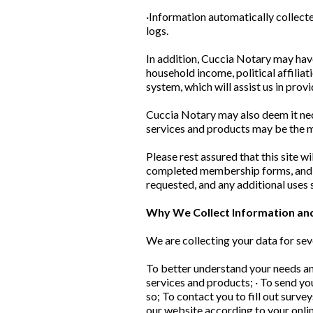
·Information automatically collecte
logs.
In addition, Cuccia Notary may hav
household income, political affiliat
system, which will assist us in prov
Cuccia Notary may also deem it nec
services and products may be the m
Please rest assured that this site w
completed membership forms, and ema
requested, and any additional uses s
Why We Collect Information an
We are collecting your data for sev
To better understand your needs and
services and products; · To send y
so; To contact you to fill out surv
our website according to your onli