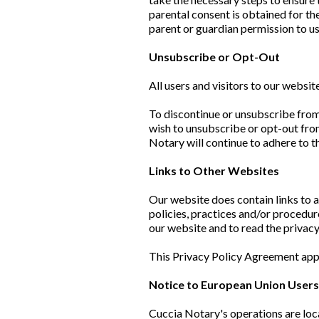
parental consent is obtained for th
parent or guardian permission to us
Unsubscribe or Opt-Out
All users and visitors to our websi
To discontinue or unsubscribe from
wish to unsubscribe or opt-out fro
Notary will continue to adhere to t
Links to Other Websites
Our website does contain links to a
policies, practices and/or procedur
our website and to read the privacy
This Privacy Policy Agreement appl
Notice to European Union User
Cuccia Notary's operations are loca