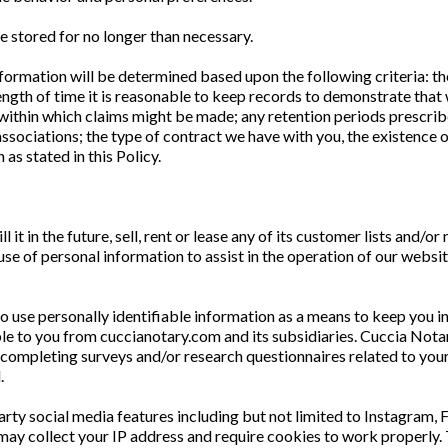
e stored for no longer than necessary.
nformation will be determined based upon the following criteria: th
ength of time it is reasonable to keep records to demonstrate that 
s within which claims might be made; any retention periods presc
associations; the type of contract we have with you, the existence 
 as stated in this Policy.
it in the future, sell, rent or lease any of its customer lists and/or
 of personal information to assist in the operation of our website
to use personally identifiable information as a means to keep you 
le to you from cuccianotary.com and its subsidiaries. Cuccia Notar
 completing surveys and/or research questionnaires related to your
d.
arty social media features including but not limited to Instagram,
may collect your IP address and require cookies to work properly.