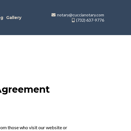
notary@cuccianotary.com
og
Gallery
(732) 637-9776
 Agreement
rom those who visit our website or