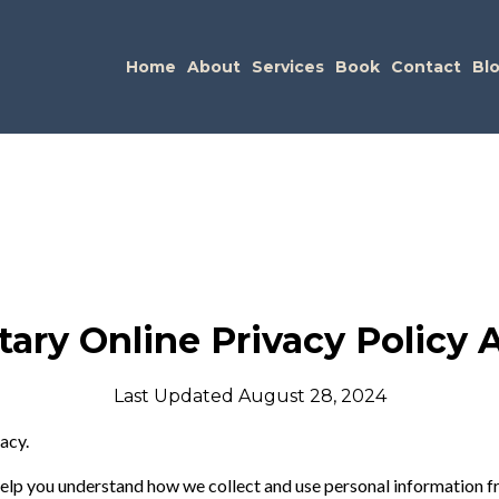
Home
About
Services
Book
Contact
Bl
tary Online Privacy Policy
Last Updated August 28, 2024
acy.
 help you understand how we collect and use personal information f