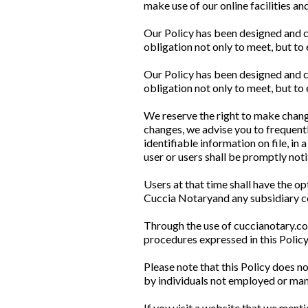
make use of our online facilities an
Our Policy has been designed and c
obligation not only to meet, but to
Our Policy has been designed and c
obligation not only to meet, but to
We reserve the right to make changes
changes, we advise you to frequentl
identifiable information on file, in
user or users shall be promptly noti
Users at that time shall have the op
Cuccia Notaryand any subsidiary co
Through the use of cuccianotary.co
procedures expressed in this Poli
Please note that this Policy does n
by individuals not employed or ma
If you visit a website that we mentio