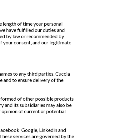
e length of time your personal
we have fulfilled our duties and
ribed by law or recommended by
of your consent, and our legitimate
 names to any third parties. Cuccia
 and to ensure delivery of the
informed of other possible products
y and its subsidiaries may also be
 opinion of current or potential
 Facebook, Google, Linkedin and
 These services are governed by the