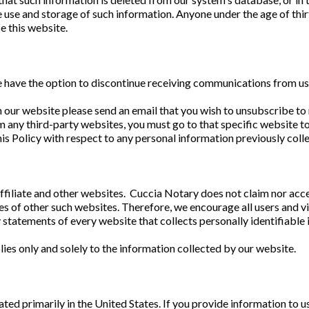
e use and storage of such information. Anyone under the age of thi
e this website.
te have the option to discontinue receiving communications from us
 our website please send an email that you wish to unsubscribe to
m any third-party websites, you must go to that specific website t
his Policy with respect to any personal information previously coll
ffiliate and other websites. Cuccia Notary does not claim nor acce
es of other such websites. Therefore, we encourage all users and v
 statements of every website that collects personally identifiable
ies only and solely to the information collected by our website.
s
ted primarily in the United States. If you provide information to us