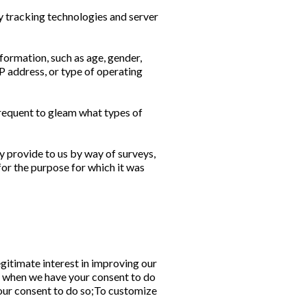
y tracking technologies and server
ormation, such as age, gender,
 IP address, or type of operating
frequent to gleam what types of
ly provide to us by way of surveys,
for the purpose for which it was
gitimate interest in improving our
e when we have your consent to do
your consent to do so;To customize