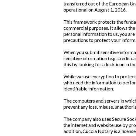
transferred out of the European Un
operational on August 1, 2016.
This framework protects the fundam
commercial purposes. It allows the 
personal information to us, you are
precautions to protect your inform
When you submit sensitive informat
sensitive information (e.g. credit c
this by looking for a lock icon in 
While we use encryption to protect 
who need the information to perform
identifiable information.
The computers and servers in which 
prevent any loss, misuse, unauthori
The company also uses Secure Socke
the internet and website use by pr
addition, Cuccia Notary is a licen