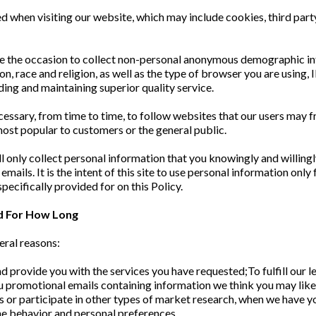
d when visiting our website, which may include cookies, third part
e the occasion to collect non-personal anonymous demographic inf
ion, race and religion, as well as the type of browser you are using,
iding and maintaining superior quality service.
essary, from time to time, to follow websites that our users may 
ost popular to customers or the general public.
ill only collect personal information that you knowingly and willing
ils. It is the intent of this site to use personal information only 
pecifically provided for on this Policy.
d For How Long
eral reasons:
 provide you with the services you have requested;To fulfill our le
ou promotional emails containing information we think you may lik
eys or participate in other types of market research, when we have 
ne behavior and personal preferences.