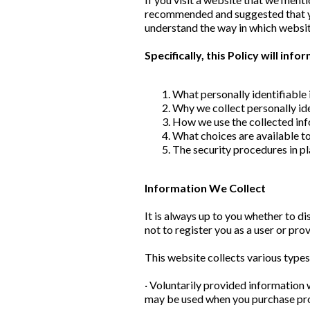
recommended and suggested that you
understand the way in which websit
Specifically, this Policy will inf
What personally identifiable 
Why we collect personally ide
How we use the collected in
What choices are available to
The security procedures in pl
Information We Collect
It is always up to you whether to di
not to register you as a user or pro
This website collects various types
· Voluntarily provided information 
may be used when you purchase prod