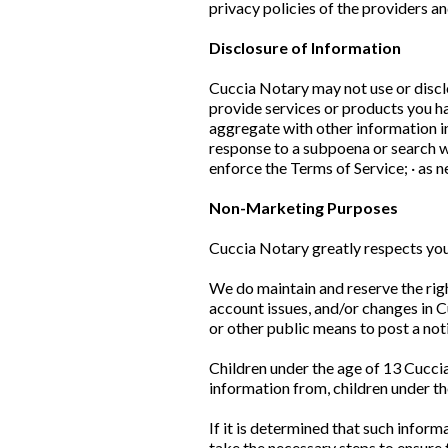
privacy policies of the providers a
Disclosure of Information
Cuccia Notary may not use or discl
provide services or products you ha
aggregate with other information in
response to a subpoena or search wa
enforce the Terms of Service; · as 
Non-Marketing Purposes
Cuccia Notary greatly respects you
We do maintain and reserve the righ
account issues, and/or changes in 
or other public means to post a not
Children under the age of 13 Cuccia
information from, children under the
If it is determined that such infor
take the necessary steps to ensure t