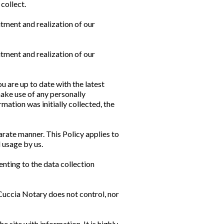
collect.
tment and realization of our
tment and realization of our
u are up to date with the latest
make use of any personally
mation was initially collected, the
parate manner. This Policy applies to
 usage by us.
nting to the data collection
Cuccia Notary does not control, nor
e site with information. It is highly