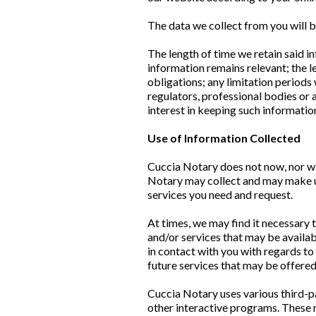
The data we collect from you will b
The length of time we retain said i
information remains relevant; the l
obligations; any limitation period
regulators, professional bodies or 
interest in keeping such information
Use of Information Collected
Cuccia Notary does not now, nor will 
Notary may collect and may make use
services you need and request.
At times, we may find it necessary 
and/or services that may be availab
in contact with you with regards to
future services that may be offere
Cuccia Notary uses various third-p
other interactive programs. These 