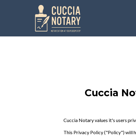
Cuccia No
Cuccia Notary values it's users priv
This Privacy Policy ("Policy") will