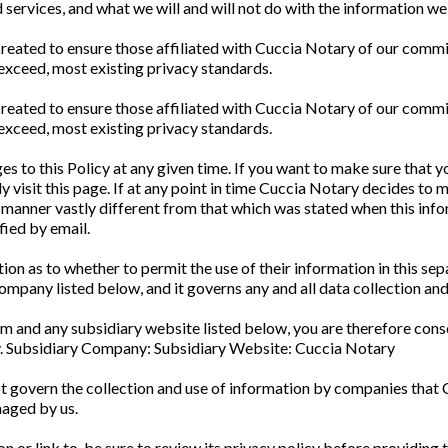
d services, and what we will and will not do with the information we 
reated to ensure those affiliated with Cuccia Notary of our commi
 exceed, most existing privacy standards.
reated to ensure those affiliated with Cuccia Notary of our commi
 exceed, most existing privacy standards.
 to this Policy at any given time. If you want to make sure that yo
y visit this page. If at any point in time Cuccia Notary decides to 
 a manner vastly different from that which was stated when this infor
fied by email.
tion as to whether to permit the use of their information in this se
mpany listed below, and it governs any and all data collection and
m and any subsidiary website listed below, you are therefore conse
cy. Subsidiary Company: Subsidiary Website: Cuccia Notary
ot govern the collection and use of information by companies that 
naged by us.
n or link to, be sure to review its privacy policy before providing th