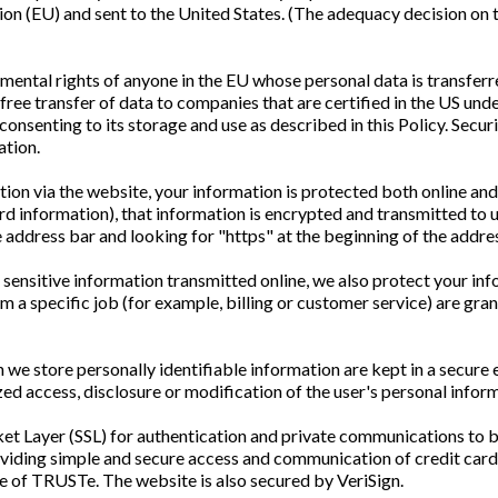
ion (EU) and sent to the United States. (The adequacy decision o
ental rights of anyone in the EU whose personal data is transferre
free transfer of data to companies that are certified in the US unde
 consenting to its storage and use as described in this Policy. Sec
ation.
ion via the website, your information is protected both online and
ard information), that information is encrypted and transmitted to u
the address bar and looking for "https" at the beginning of the add
sensitive information transmitted online, we also protect your in
 a specific job (for example, billing or customer service) are gra
we store personally identifiable information are kept in a secure e
zed access, disclosure or modification of the user's personal infor
t Layer (SSL) for authentication and private communications to bu
oviding simple and secure access and communication of credit card
see of TRUSTe. The website is also secured by VeriSign.