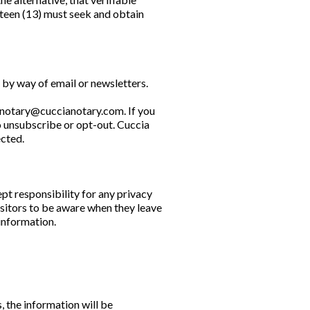
rteen (13) must seek and obtain
 by way of email or newsletters.
notary@cuccianotary.com
. If you
o unsubscribe or opt-out. Cuccia
ected.
pt responsibility for any privacy
isitors to be aware when they leave
 information.
, the information will be