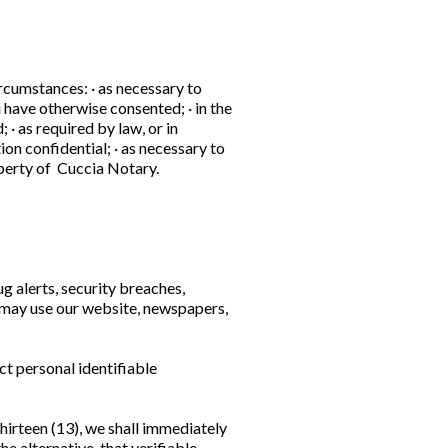
rcumstances: · as necessary to
 have otherwise consented; · in the
· as required by law, or in
on confidential; · as necessary to
roperty of Cuccia Notary.
g alerts, security breaches,
e may use our website, newspapers,
ct personal identifiable
thirteen (13), we shall immediately
e alternative, that verifiable