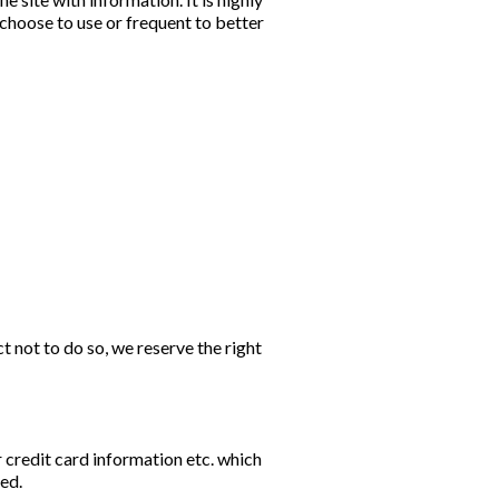
hoose to use or frequent to better
ct not to do so, we reserve the right
 credit card information etc. which
ted.