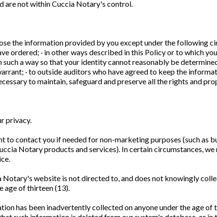
nd are not within Cuccia Notary's control.
ose the information provided by you except under the following ci
ve ordered; · in other ways described in this Policy or to which you
 such a way so that your identity cannot reasonably be determined; 
rrant; · to outside auditors who have agreed to keep the informati
necessary to maintain, safeguard and preserve all the rights and p
r privacy.
t to contact you if needed for non-marketing purposes (such as bu
Cuccia Notary products and services). In certain circumstances, w
ice.
 Notary's website is not directed to, and does not knowingly colle
 age of thirteen (13).
mation has been inadvertently collected on anyone under the age of 
hat such information is deleted from our system's database, or in th