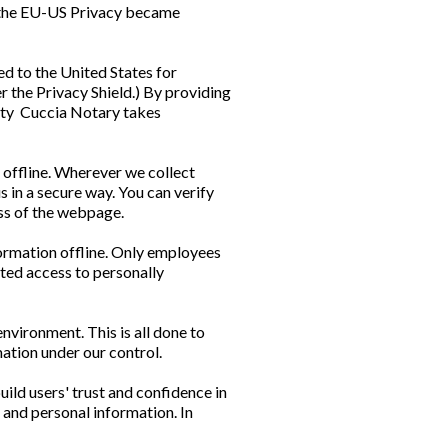
n the EU-US Privacy became
d to the United States for
r the Privacy Shield.) By providing
urity Cuccia Notary takes
 offline. Wherever we collect
s in a secure way. You can verify
ress of the webpage.
formation offline. Only employees
nted access to personally
nvironment. This is all done to
mation under our control.
ild users' trust and confidence in
 and personal information. In