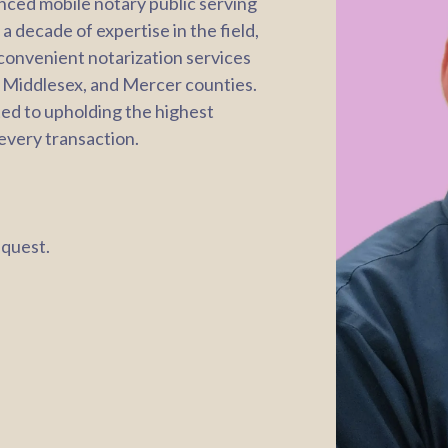
enced mobile notary public serving
 decade of expertise in the field,
 convenient notarization services
 Middlesex, and Mercer counties.
ted to upholding the highest
 every transaction.
equest.