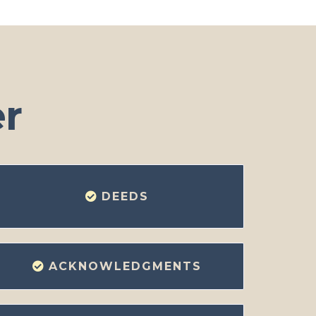
er
DEEDS
ACKNOWLEDGMENTS