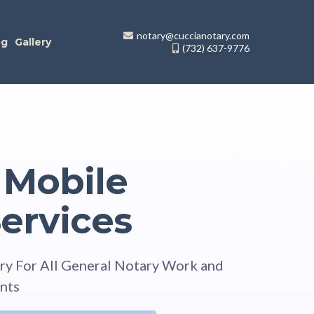
notary@cuccianotary.com
og
Gallery
(732) 637-9776
 Mobile
ervices
ry For All General Notary Work and
nts