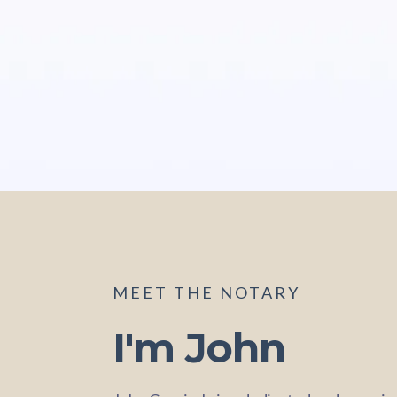
MEET THE NOTARY
I'm John