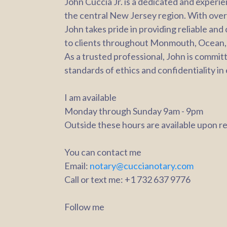
John Cuccia Jr. is a dedicated and experi
the central New Jersey region. With over a
John takes pride in providing reliable and
to clients throughout Monmouth, Ocean,
As a trusted professional, John is commit
standards of ethics and confidentiality in
I am available
Monday through Sunday 9am - 9pm
Outside these hours are available upon r
You can contact me
Email:
notary@cuccianotary.com
Call or text me: +1 732 637 9776
Follow me