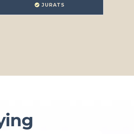
JURATS
ying