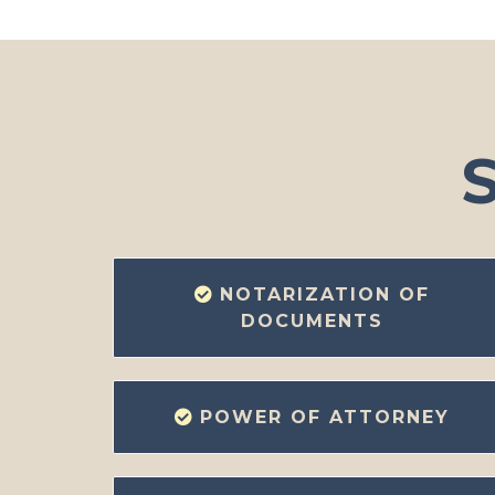
S
NOTARIZATION OF
DOCUMENTS
POWER OF ATTORNEY