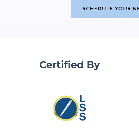
SCHEDULE YOUR N
Certified By