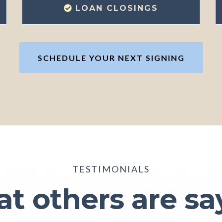
LOAN CLOSINGS
SCHEDULE YOUR NEXT SIGNING
TESTIMONIALS
t others are sa