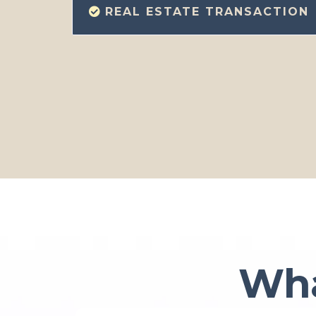
REAL ESTATE TRANSACTION
Wha