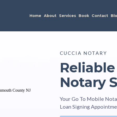
Home
About
Services
Book
Contact
Bl
CUCCIA NOTARY
Reliable
Notary S
Your Go To Mobile Nota
Loan Signing Appointme