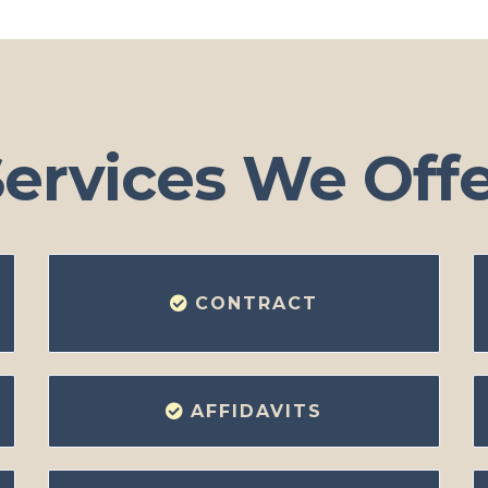
ervices We Off
CONTRACT
AFFIDAVITS