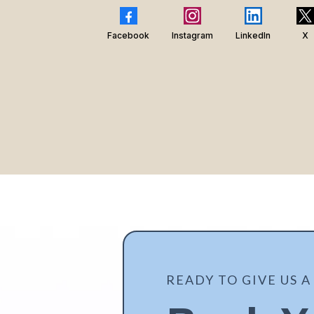
Facebook
Instagram
LinkedIn
X
READY TO GIVE US A