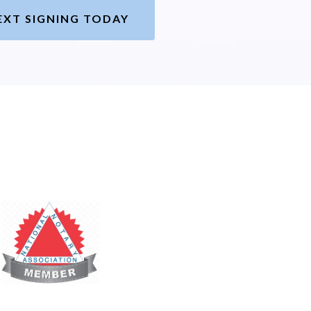
EXT SIGNING TODAY