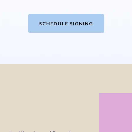
SCHEDULE SIGNING